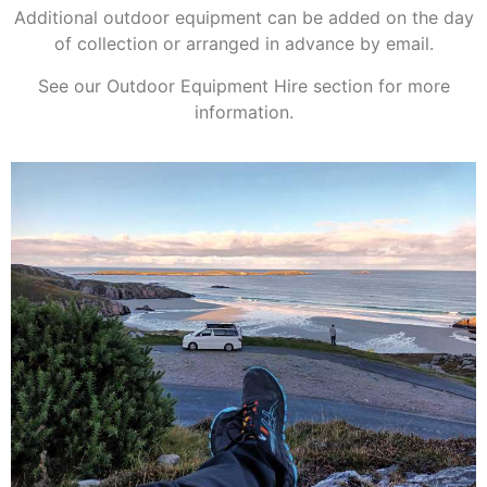
Additional outdoor equipment can be added on the day
of collection or arranged in advance by email.
See our Outdoor Equipment Hire section for more
information.