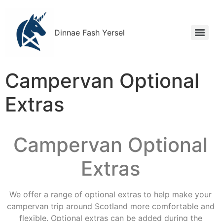
Dinnae Fash Yersel
Campervan Optional
Extras
Campervan Optional
Extras
We offer a range of optional extras to help make your
campervan trip around Scotland more comfortable and
flexible. Optional extras can be added during the