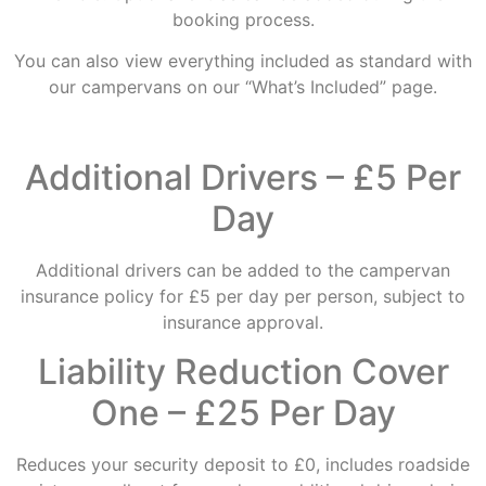
booking process.
You can also view everything included as standard with
our campervans on our “What’s Included” page.
Additional Drivers – £5 Per
Day
Additional drivers can be added to the campervan
insurance policy for £5 per day per person, subject to
insurance approval.
Liability Reduction Cover
One – £25 Per Day
Reduces your security deposit to £0, includes roadside