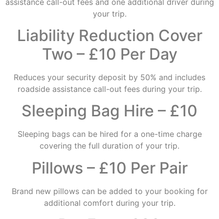
assistance call-out fees and one additional driver during
your trip.
Liability Reduction Cover
Two – £10 Per Day
Reduces your security deposit by 50% and includes
roadside assistance call-out fees during your trip.
Sleeping Bag Hire – £10
Sleeping bags can be hired for a one-time charge
covering the full duration of your trip.
Pillows – £10 Per Pair
Brand new pillows can be added to your booking for
additional comfort during your trip.