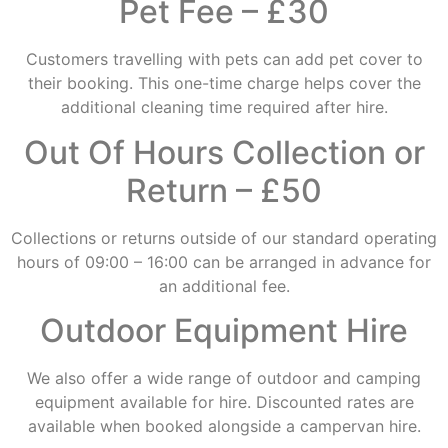
Pet Fee – £30
Customers travelling with pets can add pet cover to
their booking. This one-time charge helps cover the
additional cleaning time required after hire.
Out Of Hours Collection or
Return – £50
Collections or returns outside of our standard operating
hours of 09:00 – 16:00 can be arranged in advance for
an additional fee.
Outdoor Equipment Hire
We also offer a wide range of outdoor and camping
equipment available for hire. Discounted rates are
available when booked alongside a campervan hire.