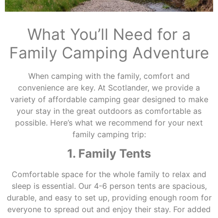
What You’ll Need for a
Family Camping Adventure
When camping with the family, comfort and
convenience are key. At Scotlander, we provide a
variety of affordable camping gear designed to make
your stay in the great outdoors as comfortable as
possible. Here’s what we recommend for your next
family camping trip:
1. Family Tents
Comfortable space for the whole family to relax and
sleep is essential. Our 4-6 person tents are spacious,
durable, and easy to set up, providing enough room for
everyone to spread out and enjoy their stay. For added