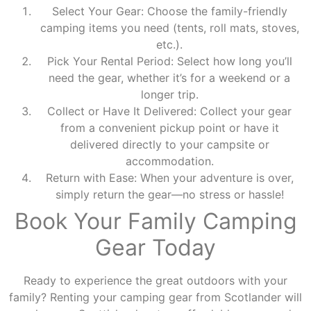
Select Your Gear: Choose the family-friendly
camping items you need (tents, roll mats, stoves,
etc.).
Pick Your Rental Period: Select how long you’ll
need the gear, whether it’s for a weekend or a
longer trip.
Collect or Have It Delivered: Collect your gear
from a convenient pickup point or have it
delivered directly to your campsite or
accommodation.
Return with Ease: When your adventure is over,
simply return the gear—no stress or hassle!
Book Your Family Camping
Gear Today
Ready to experience the great outdoors with your
family? Renting your camping gear from Scotlander will