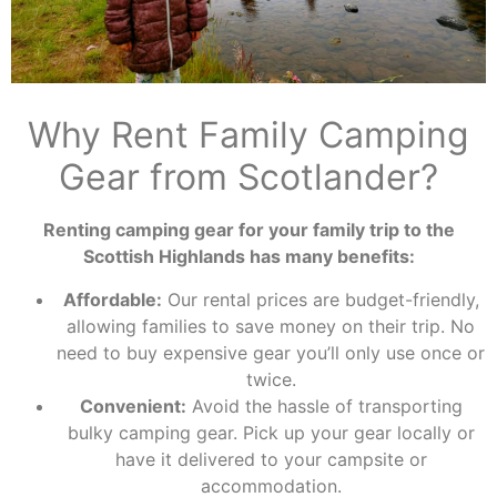
Why Rent Family Camping
Gear from Scotlander?
Renting camping gear for your family trip to the
Scottish Highlands has many benefits:
Affordable:
Our rental prices are budget-friendly,
allowing families to save money on their trip. No
need to buy expensive gear you’ll only use once or
twice.
Convenient:
Avoid the hassle of transporting
bulky camping gear. Pick up your gear locally or
have it delivered to your campsite or
accommodation.