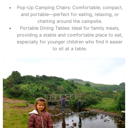
Pop-Up Camping Chairs: Comfortable, compact,
and portable—perfect for eating, relaxing, or
chatting around the campsite.
Portable Dining Tables: Ideal for family meals,
providing a stable and comfortable place to eat,
especially for younger children who find it easier
to sit at a table.