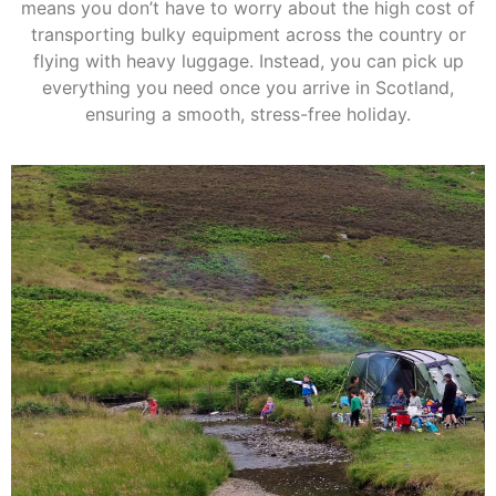
means you don’t have to worry about the high cost of
transporting bulky equipment across the country or
flying with heavy luggage. Instead, you can pick up
everything you need once you arrive in Scotland,
ensuring a smooth, stress-free holiday.