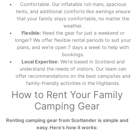
Comfortable: Our inflatable roll mats, spacious
tents, and additional comforts like awnings ensure
that your family stays comfortable, no matter the
weather.
Flexible:
Need the gear for just a weekend or
longer? We offer flexible rental periods to suit your
plans, and we’re open 7 days a week to help with
bookings.
Local Expertise:
We’re based in Scotland and
understand the needs of visitors. Our team can
offer recommendations on the best campsites and
family-friendly activities in the Highlands.
How to Rent Your Family
Camping Gear
Renting camping gear from Scotlander is simple and
easy. Here’s how it works: