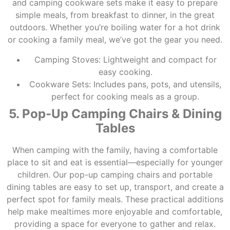
and camping cookware sets make it easy to prepare
simple meals, from breakfast to dinner, in the great
outdoors. Whether you’re boiling water for a hot drink
or cooking a family meal, we’ve got the gear you need.
Camping Stoves: Lightweight and compact for
easy cooking.
Cookware Sets: Includes pans, pots, and utensils,
perfect for cooking meals as a group.
5. Pop-Up Camping Chairs & Dining
Tables
When camping with the family, having a comfortable
place to sit and eat is essential—especially for younger
children. Our pop-up camping chairs and portable
dining tables are easy to set up, transport, and create a
perfect spot for family meals. These practical additions
help make mealtimes more enjoyable and comfortable,
providing a space for everyone to gather and relax.