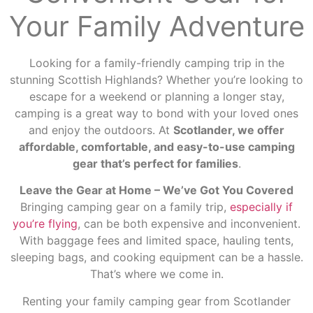
Your Family Adventure
Looking for a family-friendly camping trip in the
stunning Scottish Highlands? Whether you’re looking to
escape for a weekend or planning a longer stay,
camping is a great way to bond with your loved ones
and enjoy the outdoors. At
Scotlander, we offer
affordable, comfortable, and easy-to-use camping
gear that’s perfect for families
.
Leave the Gear at Home – We’ve Got You Covered
Bringing camping gear on a family trip,
especially if
you’re flying
, can be both expensive and inconvenient.
With baggage fees and limited space, hauling tents,
sleeping bags, and cooking equipment can be a hassle.
That’s where we come in.
Renting your family camping gear from Scotlander