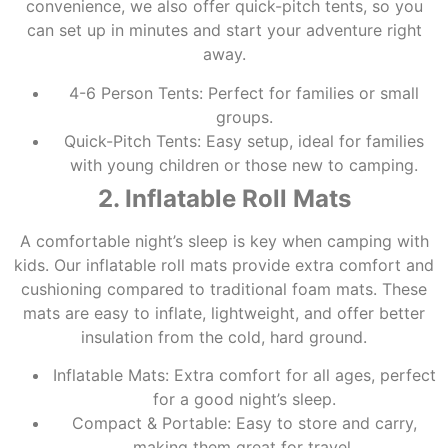
convenience, we also offer quick-pitch tents, so you
can set up in minutes and start your adventure right
away.
4-6 Person Tents: Perfect for families or small
groups.
Quick-Pitch Tents: Easy setup, ideal for families
with young children or those new to camping.
2. Inflatable Roll Mats
A comfortable night’s sleep is key when camping with
kids. Our inflatable roll mats provide extra comfort and
cushioning compared to traditional foam mats. These
mats are easy to inflate, lightweight, and offer better
insulation from the cold, hard ground.
Inflatable Mats: Extra comfort for all ages, perfect
for a good night’s sleep.
Compact & Portable: Easy to store and carry,
making them great for travel.