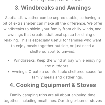
3. Windbreaks and Awnings
Scotland’s weather can be unpredictable, so having a
bit of extra shelter can make all the difference. We offer
windbreaks to shield your family from chilly winds, and
awnings that create additional space for dining or
relaxing. This is especially useful for families who want
to enjoy meals together outside, or just need a
sheltered spot to unwind.
Windbreaks: Keep the wind at bay while enjoying
the outdoors.
Awnings: Create a comfortable sheltered space for
family meals and gatherings.
4. Cooking Equipment & Stoves
Family camping trips are all about enjoying time
together, including mealtimes. Our single-burner stoves