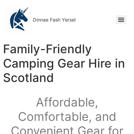
Dinnae Fash Yersel
Family-Friendly
Camping Gear Hire in
Scotland
Affordable,
Comfortable, and
Convenient Gear for