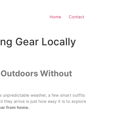
Home
Contact
ing Gear Locally
e Outdoors Without
he unpredictable weather, a few smart outfits
 they arrive is just how easy it is to explore
gear from home.