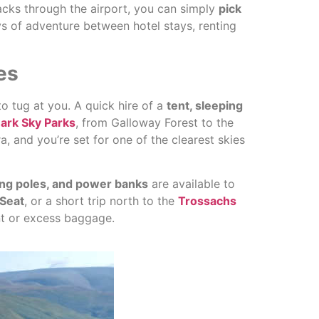
acks through the airport, you can simply
pick
ys of adventure between hotel stays, renting
es
to tug at you. A quick hire of a
tent, sleeping
ark Sky Parks
, from Galloway Forest to the
 and you’re set for one of the clearest skies
ing poles, and power banks
are available to
 Seat
, or a short trip north to the
Trossachs
ent or excess baggage.