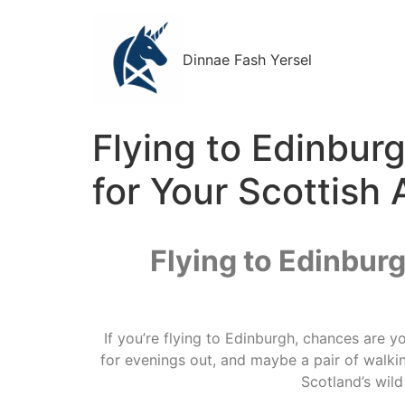
Dinnae Fash Yersel
Flying to Edinbur
for Your Scottish
Flying to Edinbur
If you’re flying to Edinburgh, chances are y
for evenings out, and maybe a pair of walking
Scotland’s wil