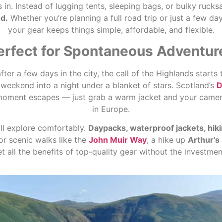
in. Instead of lugging tents, sleeping bags, or bulky rucks
d.
Whether you’re planning a full road trip or just a few da
your gear keeps things simple, affordable, and flexible.
erfect for Spontaneous Adventur
r a few days in the city, the call of the Highlands starts 
 weekend into a night under a blanket of stars. Scotland’s
D
moment escapes — just grab a warm jacket and your camera,
in Europe.
ill explore comfortably.
Daypacks, waterproof jackets, hik
or scenic walks like the
John Muir Way
, a hike up
Arthur’s
et all the benefits of top-quality gear without the investm