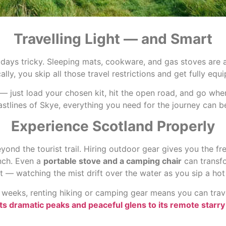
Travelling Light — and Smart
idays tricky. Sleeping mats, cookware, and gas stoves are a
ally, you skip all those travel restrictions and get fully eq
er — just load your chosen kit, hit the open road, and go wh
astlines of Skye, everything you need for the journey can b
Experience Scotland Properly
ond the tourist trail. Hiring outdoor gear gives you the f
unch. Even a
portable stove and a camping chair
can transfo
— watching the mist drift over the water as you sip a hot
weeks, renting hiking or camping gear means you can travel 
ts dramatic peaks and peaceful glens to its remote starry