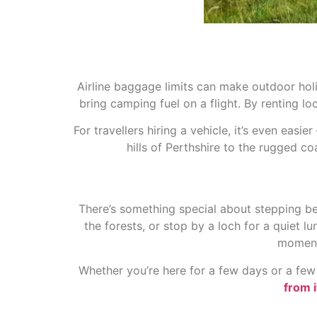
Airline baggage limits can make outdoor hol
bring camping fuel on a flight. By renting loc
For travellers hiring a vehicle
, it’s even easi
hills of Perthshire to the rugged co
There’s something special about stepping bey
the forests, or stop by a loch for a quiet l
moment 
Whether you’re here for a few days or a few 
from i