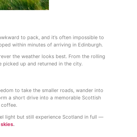
wkward to pack, and it’s often impossible to
uipped within minutes of arriving in Edinburgh.
erever the weather looks best. From the rolling
e picked up and returned in the city.
reedom to take the smaller roads, wander into
rm a short drive into a memorable Scottish
 coffee.
light but still experience Scotland in full —
 skies
.