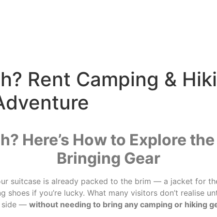
gh? Rent Camping & Hik
 Adventure
gh? Here’s How to Explore th
Bringing Gear
our suitcase is already packed to the brim — a jacket for t
 shoes if you’re lucky. What many visitors don’t realise until
d side —
without needing to bring any camping or hiking 