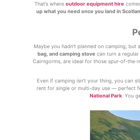
That’s where
outdoor equipment hire
comes 
up what you need once you land in Scotlan
P
Maybe you hadn’t planned on camping, but afte
bag, and camping stove
can turn a regular
Cairngorms, are ideal for those spur-of-the-
Even if camping isn’t your thing, you can st
rent for single or multi-day use — perfect f
National Park
. You g