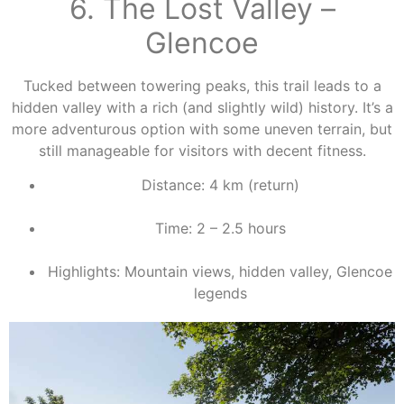
6. The Lost Valley –
Glencoe
Tucked between towering peaks, this trail leads to a
hidden valley with a rich (and slightly wild) history. It’s a
more adventurous option with some uneven terrain, but
still manageable for visitors with decent fitness.
Distance: 4 km (return)
Time: 2 – 2.5 hours
Highlights: Mountain views, hidden valley, Glencoe
legends