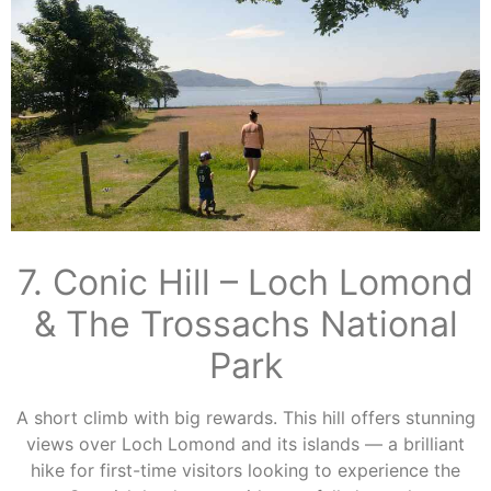
7. Conic Hill – Loch Lomond
& The Trossachs National
Park
A short climb with big rewards. This hill offers stunning
views over Loch Lomond and its islands — a brilliant
hike for first-time visitors looking to experience the