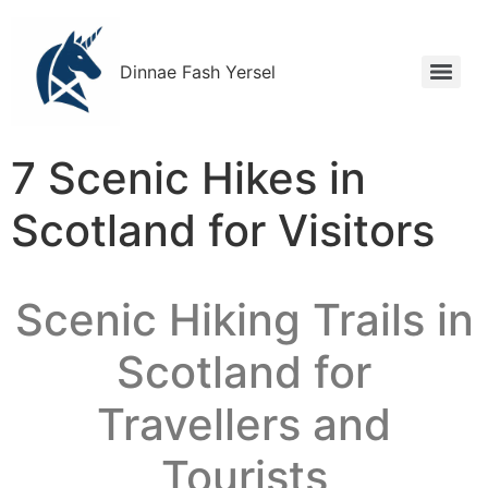
Dinnae Fash Yersel
7 Scenic Hikes in
Scotland for Visitors
Scenic Hiking Trails in
Scotland for
Travellers and
Tourists