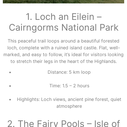
1. Loch an Eilein –
Cairngorms National Park
This peaceful trail loops around a beautiful forested
loch, complete with a ruined island castle. Flat, well-
marked, and easy to follow, it’s ideal for visitors looking
to stretch their legs in the heart of the Highlands.
Distance: 5 km loop
Time: 1.5 – 2 hours
Highlights: Loch views, ancient pine forest, quiet
atmosphere
2. The Fairy Pools – Isle of