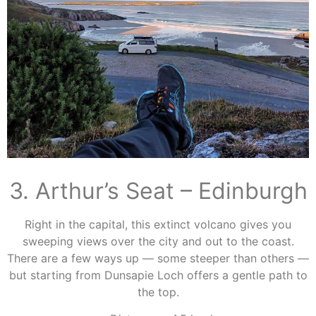
3. Arthur’s Seat – Edinburgh
Right in the capital, this extinct volcano gives you
sweeping views over the city and out to the coast.
There are a few ways up — some steeper than others —
but starting from Dunsapie Loch offers a gentle path to
the top.