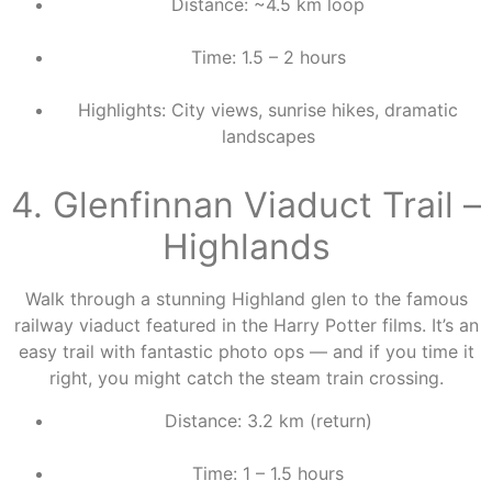
Distance: ~4.5 km loop
Time: 1.5 – 2 hours
Highlights: City views, sunrise hikes, dramatic
landscapes
4. Glenfinnan Viaduct Trail –
Highlands
Walk through a stunning Highland glen to the famous
railway viaduct featured in the Harry Potter films. It’s an
easy trail with fantastic photo ops — and if you time it
right, you might catch the steam train crossing.
Distance: 3.2 km (return)
Time: 1 – 1.5 hours