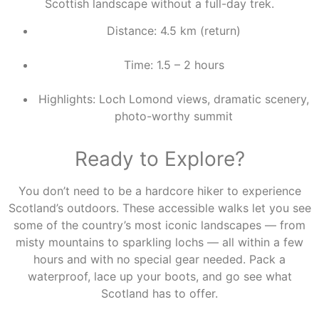
Scottish landscape without a full-day trek.
Distance: 4.5 km (return)
Time: 1.5 – 2 hours
Highlights: Loch Lomond views, dramatic scenery,
photo-worthy summit
Ready to Explore?
You don’t need to be a hardcore hiker to experience
Scotland’s outdoors. These accessible walks let you see
some of the country’s most iconic landscapes — from
misty mountains to sparkling lochs — all within a few
hours and with no special gear needed. Pack a
waterproof, lace up your boots, and go see what
Scotland has to offer.