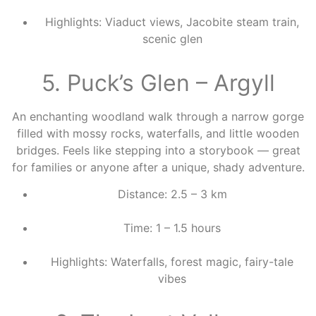
Highlights: Viaduct views, Jacobite steam train,
scenic glen
5. Puck’s Glen – Argyll
An enchanting woodland walk through a narrow gorge
filled with mossy rocks, waterfalls, and little wooden
bridges. Feels like stepping into a storybook — great
for families or anyone after a unique, shady adventure.
Distance: 2.5 – 3 km
Time: 1 – 1.5 hours
Highlights: Waterfalls, forest magic, fairy-tale
vibes