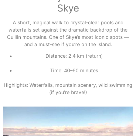
Skye
A short, magical walk to crystal-clear pools and
waterfalls set against the dramatic backdrop of the
Cuillin mountains. One of Skye’s most iconic spots —
and a must-see if you’re on the island.
Distance: 2.4 km (return)
Time: 40–60 minutes
Highlights: Waterfalls, mountain scenery, wild swimming
(if you’re brave!)