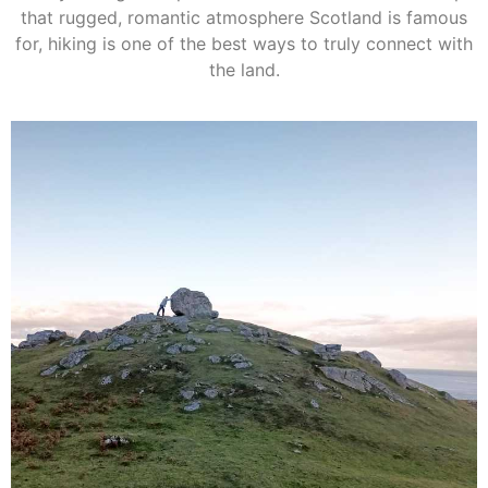
that rugged, romantic atmosphere Scotland is famous
for, hiking is one of the best ways to truly connect with
the land.