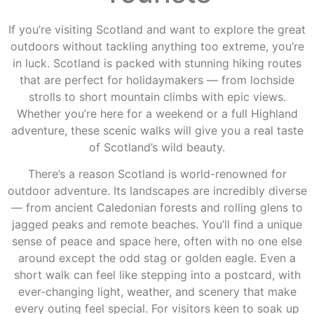
If you’re visiting Scotland and want to explore the great
outdoors without tackling anything too extreme, you’re
in luck. Scotland is packed with stunning hiking routes
that are perfect for holidaymakers — from lochside
strolls to short mountain climbs with epic views.
Whether you’re here for a weekend or a full Highland
adventure, these scenic walks will give you a real taste
of Scotland’s wild beauty.
There’s a reason Scotland is world-renowned for
outdoor adventure. Its landscapes are incredibly diverse
— from ancient Caledonian forests and rolling glens to
jagged peaks and remote beaches. You’ll find a unique
sense of peace and space here, often with no one else
around except the odd stag or golden eagle. Even a
short walk can feel like stepping into a postcard, with
ever-changing light, weather, and scenery that make
every outing feel special. For visitors keen to soak up