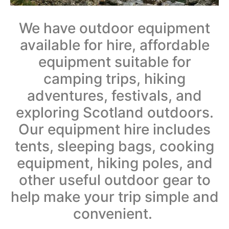
We have outdoor equipment
available for hire, affordable
equipment suitable for
camping trips, hiking
adventures, festivals, and
exploring Scotland outdoors.
Our equipment hire includes
tents, sleeping bags, cooking
equipment, hiking poles, and
other useful outdoor gear to
help make your trip simple and
convenient.