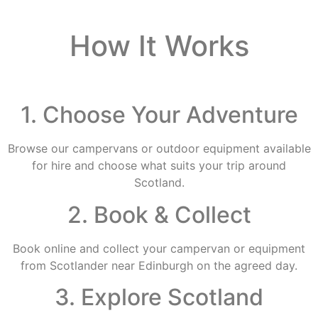
How It Works
1. Choose Your Adventure
Browse our campervans or outdoor equipment available
for hire and choose what suits your trip around
Scotland.
2. Book & Collect
Book online and collect your campervan or equipment
from Scotlander near Edinburgh on the agreed day.
3. Explore Scotland