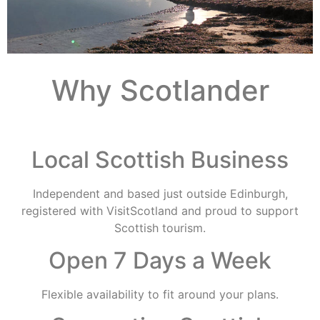
Why Scotlander
Local Scottish Business
Independent and based just outside Edinburgh,
registered with VisitScotland and proud to support
Scottish tourism.
Open 7 Days a Week
Flexible availability to fit around your plans.