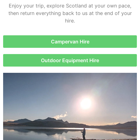
Enjoy your trip, explore Scotland at your own pace,
then return everything back to us at the end of your
hire.
Campervan Hire
Outdoor Equipment Hire