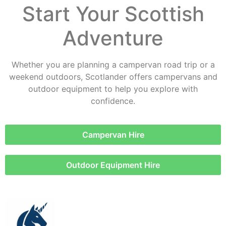
Start Your Scottish
Adventure
Whether you are planning a campervan road trip or a
weekend outdoors, Scotlander offers campervans and
outdoor equipment to help you explore with
confidence.
Campervan Hire
Outdoor Equipment Hire