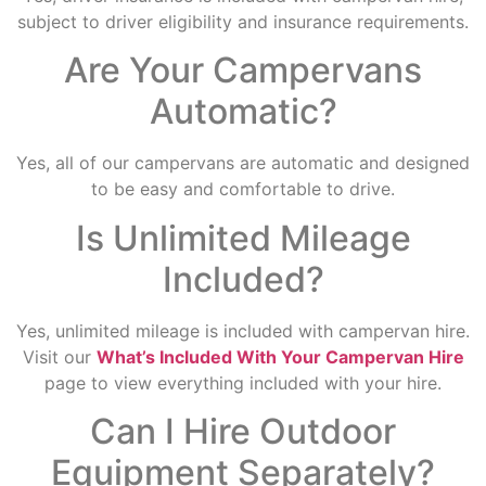
subject to driver eligibility and insurance requirements.
Are Your Campervans
Automatic?
Yes, all of our campervans are automatic and designed
to be easy and comfortable to drive.
Is Unlimited Mileage
Included?
Yes, unlimited mileage is included with campervan hire.
Visit our
What’s Included With Your Campervan Hire
page to view everything included with your hire.
Can I Hire Outdoor
Equipment Separately?