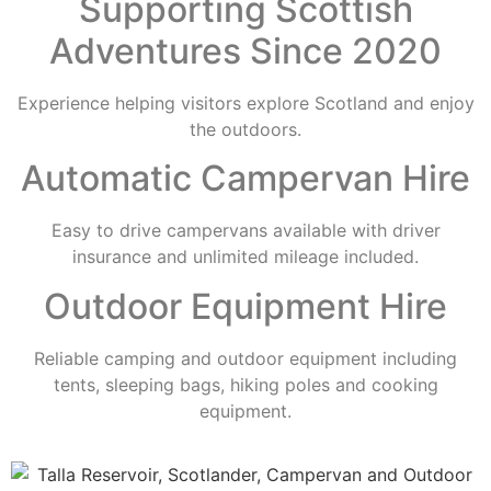
Supporting Scottish
Adventures Since 2020
Experience helping visitors explore Scotland and enjoy
the outdoors.
Automatic Campervan Hire
Easy to drive campervans available with driver
insurance and unlimited mileage included.
Outdoor Equipment Hire
Reliable camping and outdoor equipment including
tents, sleeping bags, hiking poles and cooking
equipment.