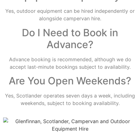
Yes, outdoor equipment can be hired independently or
alongside campervan hire.
Do I Need to Book in
Advance?
Advance booking is recommended, although we do
accept last-minute bookings subject to availability.
Are You Open Weekends?
Yes, Scotlander operates seven days a week, including
weekends, subject to booking availability.