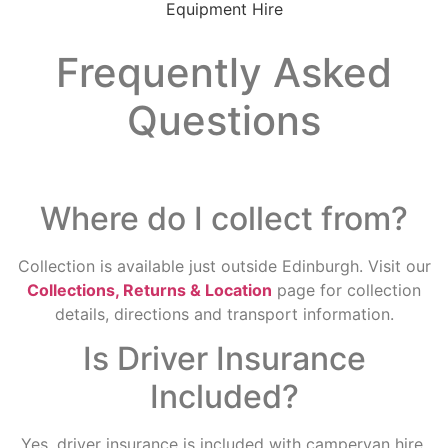
Frequently Asked
Questions
Where do I collect from?
Collection is available just outside Edinburgh. Visit our
Collections, Returns & Location
page for collection
details, directions and transport information.
Is Driver Insurance
Included?
Yes, driver insurance is included with campervan hire,