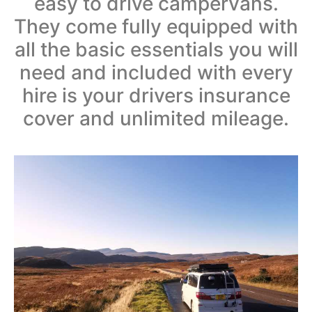
easy to drive campervans.
They come fully equipped with
all the basic essentials you will
need and included with every
hire is your drivers insurance
cover and unlimited mileage.