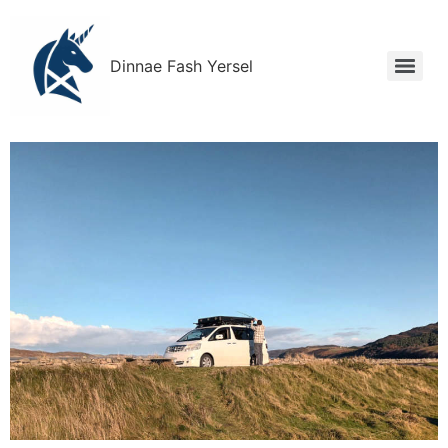
Dinnae Fash Yersel