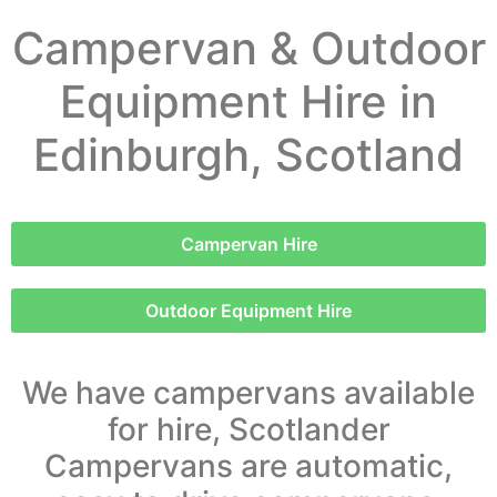
Campervan & Outdoor
Equipment Hire in
Edinburgh, Scotland
Campervan Hire
Outdoor Equipment Hire
We have campervans available
for hire, Scotlander
Campervans are automatic,